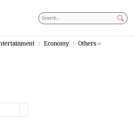
ntertainment
Economy
Others