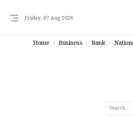
Friday, 07 Aug 2026
Home
Business
Bank
Nation