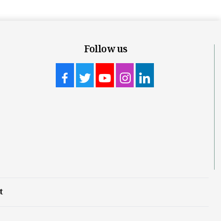
Follow us
t