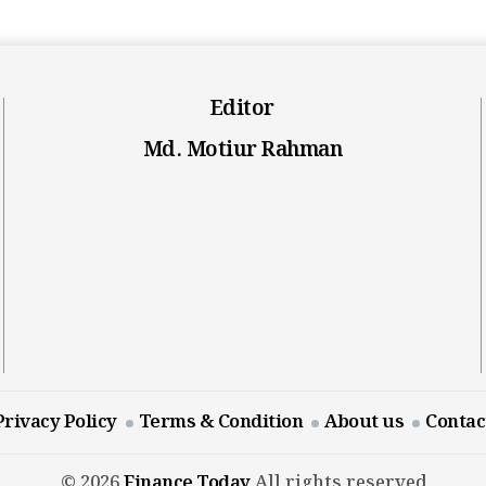
Editor
Md. Motiur Rahman
Privacy Policy
Terms & Condition
About us
Contac
© 2026
Finance Today
All rights reserved