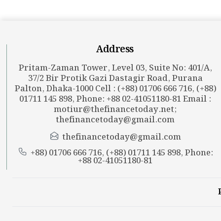
Address
Pritam-Zaman Tower, Level 03, Suite No: 401/A,
37/2 Bir Protik Gazi Dastagir Road, Purana
Palton, Dhaka-1000 Cell : (+88) 01706 666 716, (+88)
01711 145 898, Phone: +88 02-41051180-81 Email :
motiur@thefinancetoday.net
;
thefinancetoday@gmail.com
thefinancetoday@gmail.com
+88) 01706 666 716, (+88) 01711 145 898, Phone:
+88 02-41051180-81