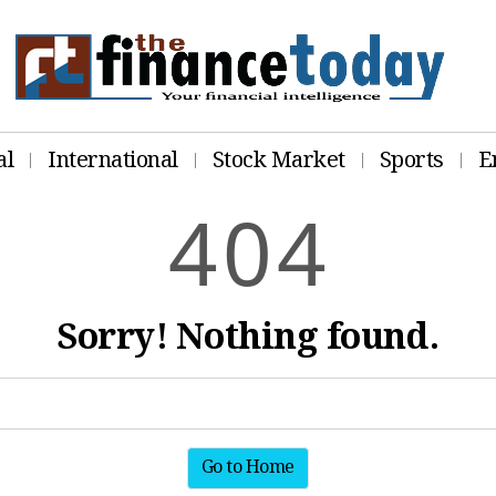
al
International
Stock Market
Sports
E
4
0
4
Sorry! Nothing found.
Go to Home