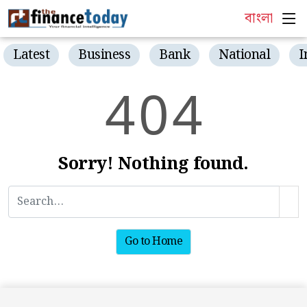
বাংলা
Latest
Business
Bank
National
I
4
0
4
Sorry! Nothing found.
Go to Home