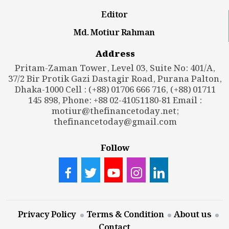
Editor
Md. Motiur Rahman
Address
Pritam-Zaman Tower, Level 03, Suite No: 401/A,
37/2 Bir Protik Gazi Dastagir Road, Purana Palton,
Dhaka-1000 Cell : (+88) 01706 666 716, (+88) 01711
145 898, Phone: +88 02-41051180-81 Email :
motiur@thefinancetoday.net
;
thefinancetoday@gmail.com
Follow
Privacy Policy
Terms & Condition
About us
Contact