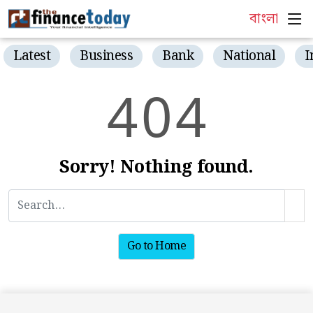
বাংলা
Latest
Business
Bank
National
I
4
0
4
Sorry! Nothing found.
Go to Home