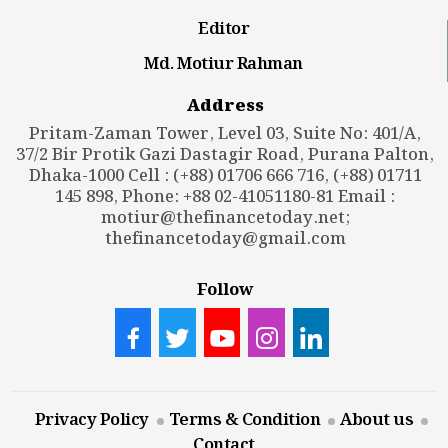
Editor
Md. Motiur Rahman
Address
Pritam-Zaman Tower, Level 03, Suite No: 401/A,
37/2 Bir Protik Gazi Dastagir Road, Purana Palton,
Dhaka-1000 Cell : (+88) 01706 666 716, (+88) 01711
145 898, Phone: +88 02-41051180-81 Email :
motiur@thefinancetoday.net
;
thefinancetoday@gmail.com
Follow
Privacy Policy
Terms & Condition
About us
Contact