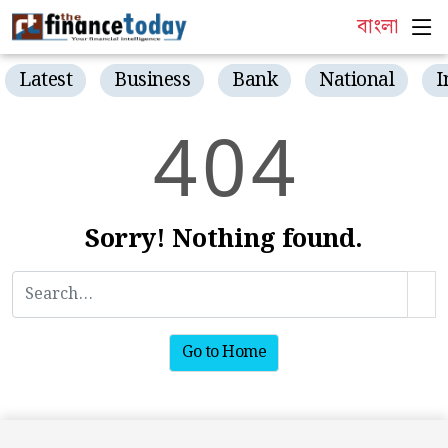
বাংলা
Latest
Business
Bank
National
I
4
0
4
Sorry! Nothing found.
Go to Home