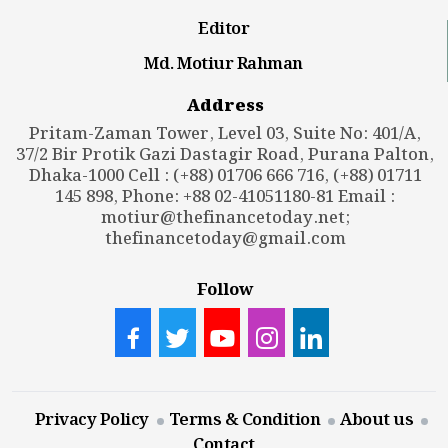
Editor
Md. Motiur Rahman
Address
Pritam-Zaman Tower, Level 03, Suite No: 401/A,
37/2 Bir Protik Gazi Dastagir Road, Purana Palton,
Dhaka-1000 Cell : (+88) 01706 666 716, (+88) 01711
145 898, Phone: +88 02-41051180-81 Email :
motiur@thefinancetoday.net
;
thefinancetoday@gmail.com
Follow
Privacy Policy
Terms & Condition
About us
Contact