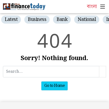
বাংলা
Latest
Business
Bank
National
I
4
0
4
Sorry! Nothing found.
Go to Home