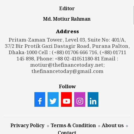
Editor
Md. Motiur Rahman
Address
Pritam-Zaman Tower, Level 03, Suite No: 401/A,
37/2 Bir Protik Gazi Dastagir Road, Purana Palton,
Dhaka-1000 Cell : (+88) 01706 666 716, (+88) 01711
145 898, Phone: +88 02-41051180-81 Email :
motiur@thefinancetoday.net
;
thefinancetoday@gmail.com
Follow
Privacy Policy
Terms & Condition
About us
Contact