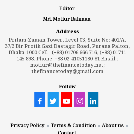
Editor
Md. Motiur Rahman
Address
Pritam-Zaman Tower, Level 03, Suite No: 401/A,
37/2 Bir Protik Gazi Dastagir Road, Purana Palton,
Dhaka-1000 Cell : (+88) 01706 666 716, (+88) 01711
145 898, Phone: +88 02-41051180-81 Email :
motiur@thefinancetoday.net
;
thefinancetoday@gmail.com
Follow
Privacy Policy
Terms & Condition
About us
Contact