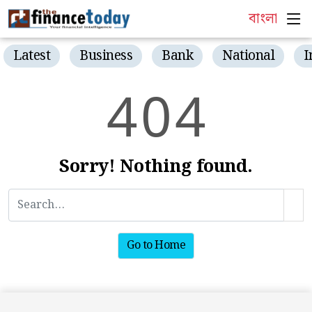
বাংলা
Latest
Business
Bank
National
I
4
0
4
Sorry! Nothing found.
Go to Home