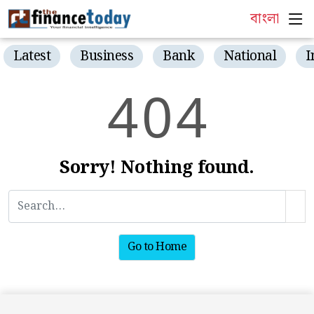
বাংলা
Latest
Business
Bank
National
I
4
0
4
Sorry! Nothing found.
Go to Home