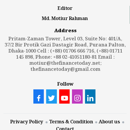
Editor
Md. Motiur Rahman
Address
Pritam-Zaman Tower, Level 03, Suite No: 401/A,
37/2 Bir Protik Gazi Dastagir Road, Purana Palton,
Dhaka-1000 Cell : (+88) 01706 666 716, (+88) 01711
145 898, Phone: +88 02-41051180-81 Email :
motiur@thefinancetoday.net
;
thefinancetoday@gmail.com
Follow
Privacy Policy
Terms & Condition
About us
Contact