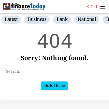
বাংলা
Latest
Business
Bank
National
I
4
0
4
Sorry! Nothing found.
Go to Home