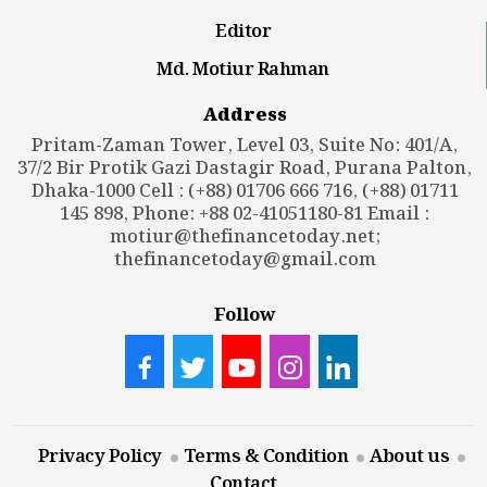
Editor
Md. Motiur Rahman
Address
Pritam-Zaman Tower, Level 03, Suite No: 401/A,
37/2 Bir Protik Gazi Dastagir Road, Purana Palton,
Dhaka-1000 Cell : (+88) 01706 666 716, (+88) 01711
145 898, Phone: +88 02-41051180-81 Email :
motiur@thefinancetoday.net
;
thefinancetoday@gmail.com
Follow
Privacy Policy
Terms & Condition
About us
Contact