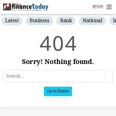
বাংলা
Latest
Business
Bank
National
I
4
0
4
Sorry! Nothing found.
Go to Home