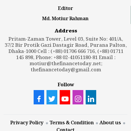
Editor
Md. Motiur Rahman
Address
Pritam-Zaman Tower, Level 03, Suite No: 401/A,
37/2 Bir Protik Gazi Dastagir Road, Purana Palton,
Dhaka-1000 Cell : (+88) 01706 666 716, (+88) 01711
145 898, Phone: +88 02-41051180-81 Email :
motiur@thefinancetoday.net
;
thefinancetoday@gmail.com
Follow
Privacy Policy
Terms & Condition
About us
Contact