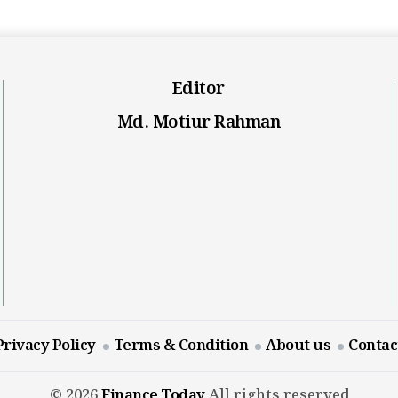
Editor
Md. Motiur Rahman
Privacy Policy
Terms & Condition
About us
Contac
© 2026
Finance Today
All rights reserved