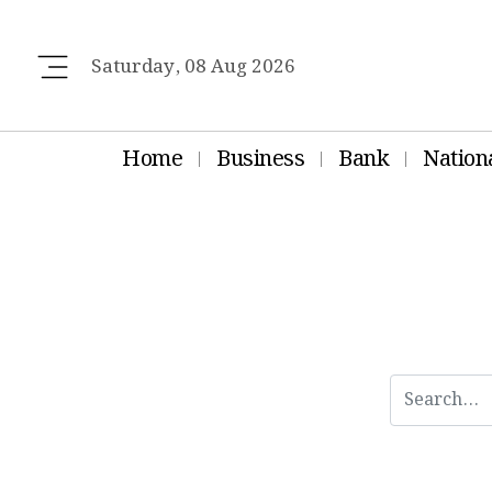
Saturday, 08 Aug 2026
Home
Business
Bank
Nation