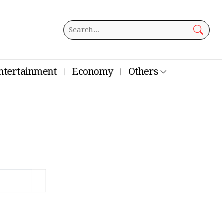
ntertainment
Economy
Others