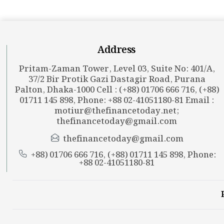
Address
Pritam-Zaman Tower, Level 03, Suite No: 401/A,
37/2 Bir Protik Gazi Dastagir Road, Purana
Palton, Dhaka-1000 Cell : (+88) 01706 666 716, (+88)
01711 145 898, Phone: +88 02-41051180-81 Email :
motiur@thefinancetoday.net
;
thefinancetoday@gmail.com
thefinancetoday@gmail.com
+88) 01706 666 716, (+88) 01711 145 898, Phone:
+88 02-41051180-81