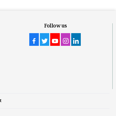
Follow us
t