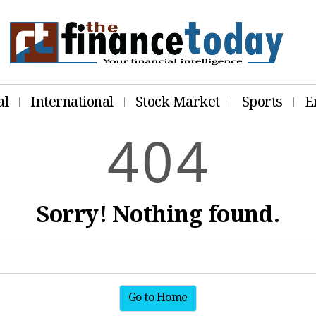
al
International
Stock Market
Sports
E
4
0
4
Sorry! Nothing found.
Go to Home