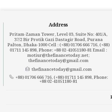
Address
Pritam-Zaman Tower, Level 03, Suite No: 401/A,
37/2 Bir Protik Gazi Dastagir Road, Purana
Palton, Dhaka-1000 Cell : (+88) 01706 666 716, (+88)
01711 145 898, Phone: +88 02-41051180-81 Email :
motiur@thefinancetoday.net
;
thefinancetoday@gmail.com
thefinancetoday@gmail.com
+88) 01706 666 716, (+88) 01711 145 898, Phone:
+88 02-41051180-81