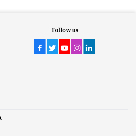
Follow us
t