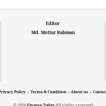
Editor
Md. Motiur Rahman
Privacy Policy
Terms & Condition
About us
Contac
© 2026
Finance Today
All rights reserved