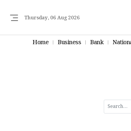
Thursday, 06 Aug 2026
Home
Business
Bank
Nation