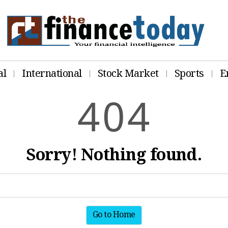
al
International
Stock Market
Sports
E
4
0
4
Sorry! Nothing found.
Go to Home