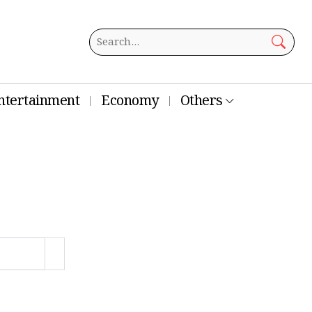
ntertainment
Economy
Others