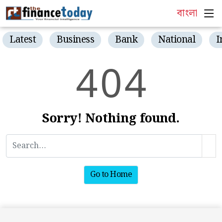
বাংলা
Latest
Business
Bank
National
I
4
0
4
Sorry! Nothing found.
Go to Home