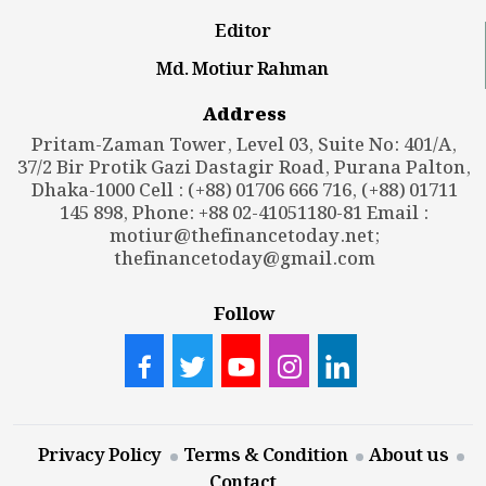
Editor
Md. Motiur Rahman
Address
Pritam-Zaman Tower, Level 03, Suite No: 401/A,
37/2 Bir Protik Gazi Dastagir Road, Purana Palton,
Dhaka-1000 Cell : (+88) 01706 666 716, (+88) 01711
145 898, Phone: +88 02-41051180-81 Email :
motiur@thefinancetoday.net
;
thefinancetoday@gmail.com
Follow
Privacy Policy
Terms & Condition
About us
Contact