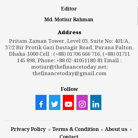
Editor
Md. Motiur Rahman
Address
Pritam-Zaman Tower, Level 03, Suite No: 401/A,
37/2 Bir Protik Gazi Dastagir Road, Purana Palton,
Dhaka-1000 Cell : (+88) 01706 666 716, (+88) 01711
145 898, Phone: +88 02-41051180-81 Email :
motiur@thefinancetoday.net
;
thefinancetoday@gmail.com
Follow
Privacy Policy
Terms & Condition
About us
Contact