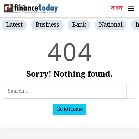
বাংলা
Latest
Business
Bank
National
I
4
0
4
Sorry! Nothing found.
Go to Home