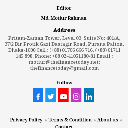
Editor
Md. Motiur Rahman
Address
Pritam-Zaman Tower, Level 03, Suite No: 401/A,
37/2 Bir Protik Gazi Dastagir Road, Purana Palton,
Dhaka-1000 Cell : (+88) 01706 666 716, (+88) 01711
145 898, Phone: +88 02-41051180-81 Email :
motiur@thefinancetoday.net
;
thefinancetoday@gmail.com
Follow
Privacy Policy
Terms & Condition
About us
Contact