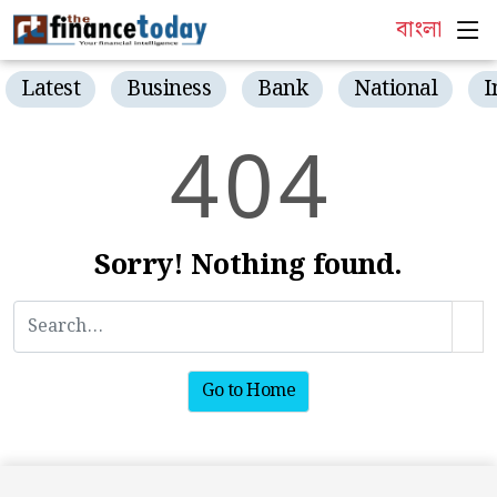
বাংলা
Latest
Business
Bank
National
I
4
0
4
Sorry! Nothing found.
Go to Home