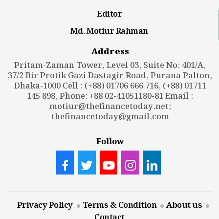
Editor
Md. Motiur Rahman
Address
Pritam-Zaman Tower, Level 03, Suite No: 401/A,
37/2 Bir Protik Gazi Dastagir Road, Purana Palton,
Dhaka-1000 Cell : (+88) 01706 666 716, (+88) 01711
145 898, Phone: +88 02-41051180-81 Email :
motiur@thefinancetoday.net
;
thefinancetoday@gmail.com
Follow
Privacy Policy
Terms & Condition
About us
Contact