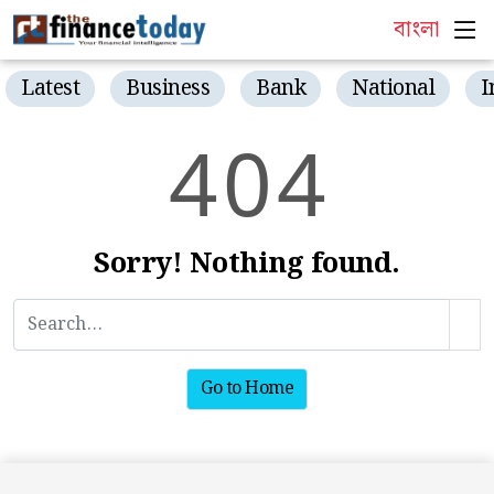
বাংলা
Latest
Business
Bank
National
I
4
0
4
Sorry! Nothing found.
Go to Home