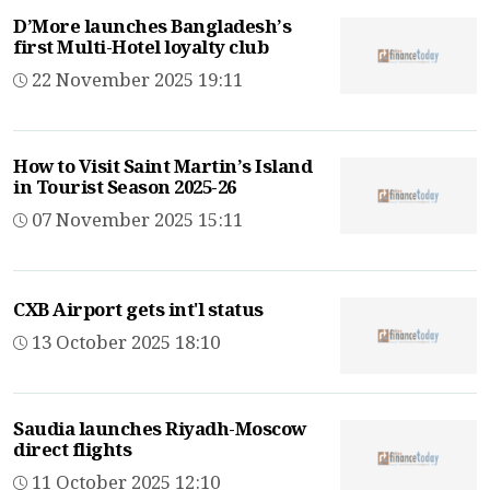
D’More launches Bangladesh’s
first Multi-Hotel loyalty club
22 November 2025 19:11
How to Visit Saint Martin’s Island
in Tourist Season 2025-26
07 November 2025 15:11
CXB Airport gets int'l status
13 October 2025 18:10
Saudia launches Riyadh-Moscow
direct flights
11 October 2025 12:10