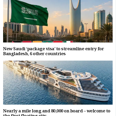
New Saudi ‘package visa’ to streamline entry for
Bangladesh, 6 other countries
Nearly a mile long and 80,000 on board – welcome to