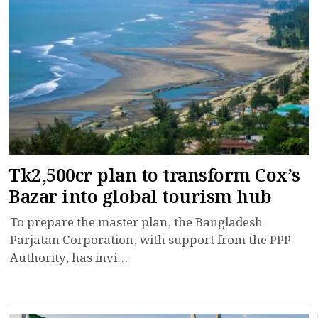
Tk2,500cr plan to transform Cox’s
Bazar into global tourism hub
To prepare the master plan, the Bangladesh
Parjatan Corporation, with support from the PPP
Authority, has invi...