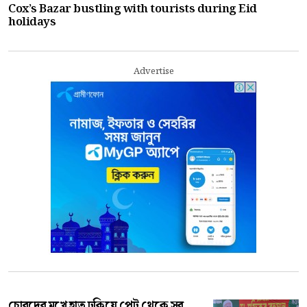
Cox’s Bazar bustling with tourists during Eid
holidays
Advertise
চোরদের মুখে হাত ঢুকিয়ে পেট থেকে সব