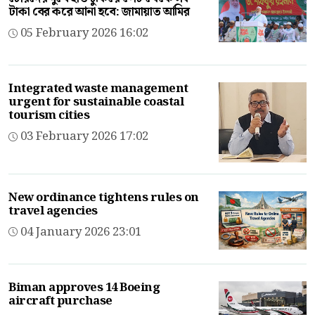
টাকা বের করে আনা হবে: জামায়াত আমির
05 February 2026 16:02
Integrated waste management
urgent for sustainable coastal
tourism cities
03 February 2026 17:02
New ordinance tightens rules on
travel agencies
04 January 2026 23:01
Biman approves 14 Boeing
aircraft purchase