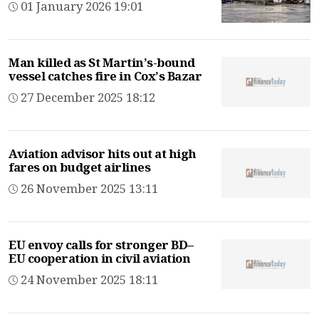
01 January 2026 19:01
Man killed as St Martin’s-bound
vessel catches fire in Cox’s Bazar
27 December 2025 18:12
Aviation advisor hits out at high
fares on budget airlines
26 November 2025 13:11
EU envoy calls for stronger BD–
EU cooperation in civil aviation
24 November 2025 18:11