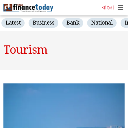
বাংলা
Latest
Business
Bank
National
I
Tourism