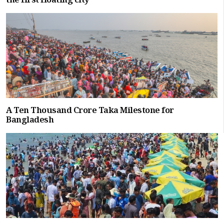
the first floating city
A Ten Thousand Crore Taka Milestone for
Bangladesh