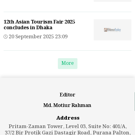
12th Asian Tourism Fair 2025
concludes in Dhaka
20 September 2025 23:09
More
Editor
Md. Motiur Rahman
Address
Pritam-Zaman Tower, Level 03, Suite No: 401/A,
37/2 Bir Protik Gazi Dastagir Road, Purana Palton,