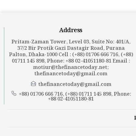
Address
Pritam-Zaman Tower, Level 03, Suite No: 401/A,
37/2 Bir Protik Gazi Dastagir Road, Purana
Palton, Dhaka-1000 Cell : (+88) 01706 666 716, (+88)
01711 145 898, Phone: +88 02-41051180-81 Email :
motiur@thefinancetoday.net
;
thefinancetoday@gmail.com
thefinancetoday@gmail.com
+88) 01706 666 716, (+88) 01711 145 898, Phone:
+88 02-41051180-81