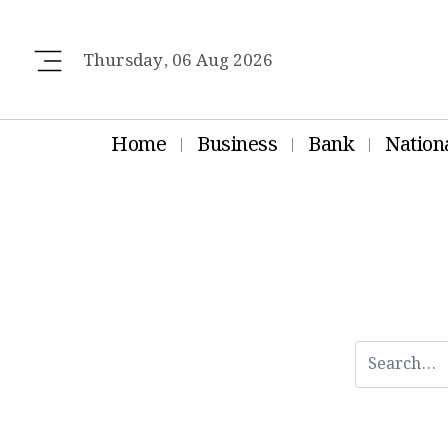
Thursday, 06 Aug 2026
Home
Business
Bank
Nation