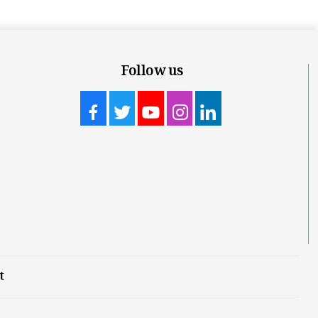
Follow us
t