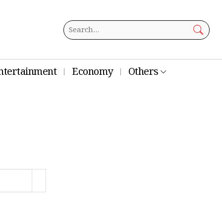
ntertainment
Economy
Others