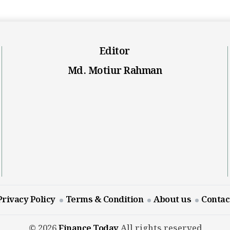
Editor
Md. Motiur Rahman
Privacy Policy
Terms & Condition
About us
Contac
© 2026
Finance Today
All rights reserved