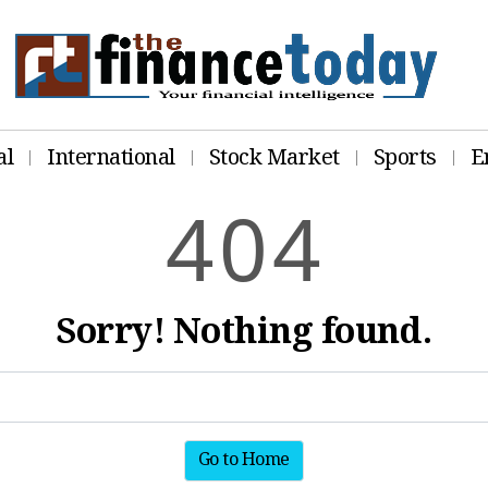
al
International
Stock Market
Sports
E
4
0
4
Sorry! Nothing found.
Go to Home