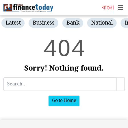
বাংলা
Latest
Business
Bank
National
I
4
0
4
Sorry! Nothing found.
Go to Home