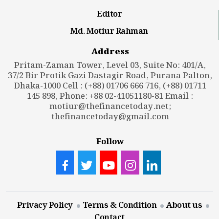
Editor
Md. Motiur Rahman
Address
Pritam-Zaman Tower, Level 03, Suite No: 401/A,
37/2 Bir Protik Gazi Dastagir Road, Purana Palton,
Dhaka-1000 Cell : (+88) 01706 666 716, (+88) 01711
145 898, Phone: +88 02-41051180-81 Email :
motiur@thefinancetoday.net
;
thefinancetoday@gmail.com
Follow
Privacy Policy
Terms & Condition
About us
Contact