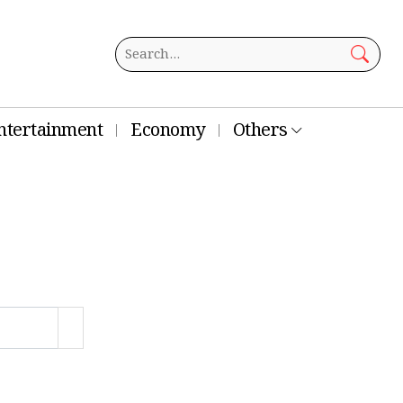
ntertainment
Economy
Others