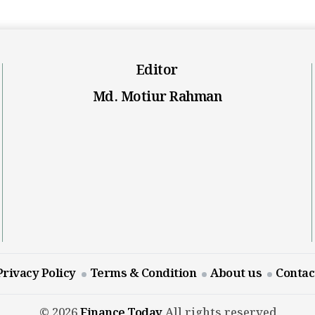
Editor
Md. Motiur Rahman
Privacy Policy
Terms & Condition
About us
Contac
© 2026
Finance Today
All rights reserved