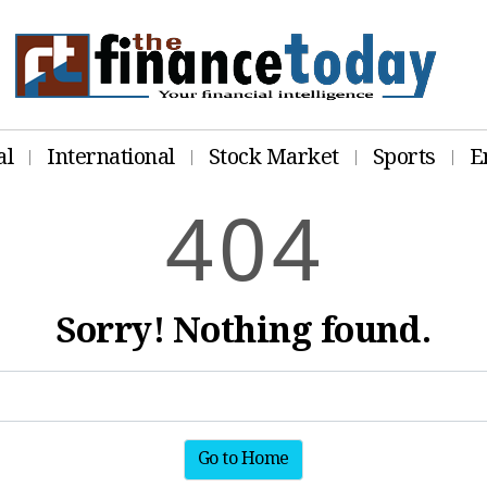
al
International
Stock Market
Sports
E
4
0
4
Sorry! Nothing found.
Go to Home