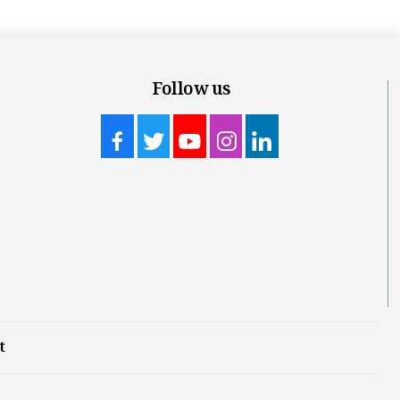
Follow us
t