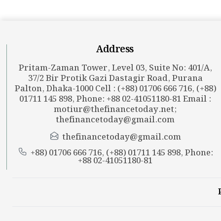
Address
Pritam-Zaman Tower, Level 03, Suite No: 401/A,
37/2 Bir Protik Gazi Dastagir Road, Purana
Palton, Dhaka-1000 Cell : (+88) 01706 666 716, (+88)
01711 145 898, Phone: +88 02-41051180-81 Email :
motiur@thefinancetoday.net
;
thefinancetoday@gmail.com
thefinancetoday@gmail.com
+88) 01706 666 716, (+88) 01711 145 898, Phone:
+88 02-41051180-81