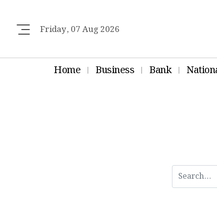
Friday, 07 Aug 2026
Home
Business
Bank
Nation