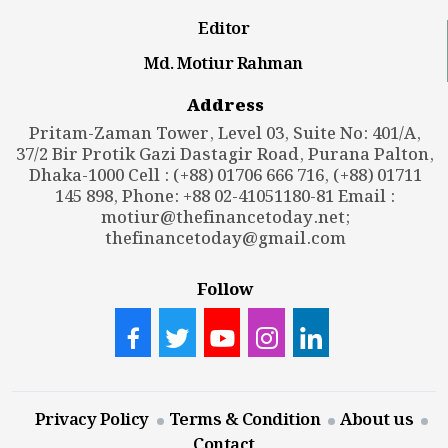
Editor
Md. Motiur Rahman
Address
Pritam-Zaman Tower, Level 03, Suite No: 401/A,
37/2 Bir Protik Gazi Dastagir Road, Purana Palton,
Dhaka-1000 Cell : (+88) 01706 666 716, (+88) 01711
145 898, Phone: +88 02-41051180-81 Email :
motiur@thefinancetoday.net
;
thefinancetoday@gmail.com
Follow
Privacy Policy
Terms & Condition
About us
Contact