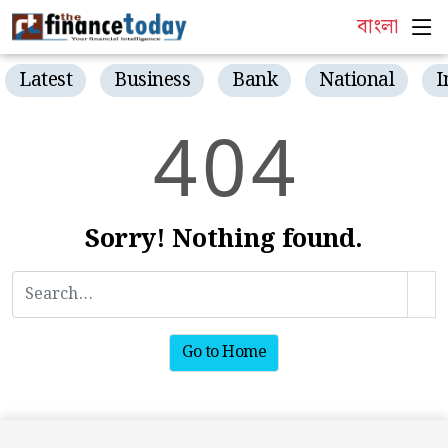
বাংলা
Latest
Business
Bank
National
I
4
0
4
Sorry! Nothing found.
Go to Home