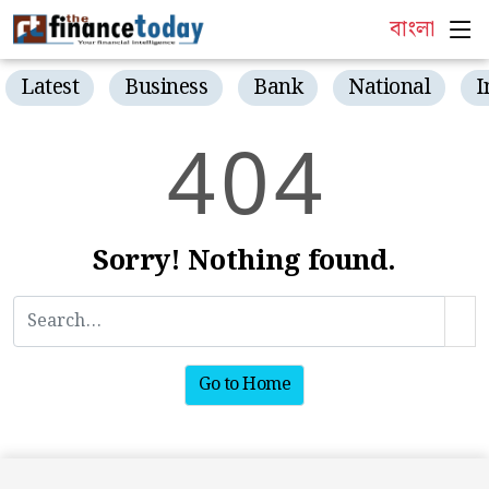
বাংলা
Latest
Business
Bank
National
I
4
0
4
Sorry! Nothing found.
Go to Home