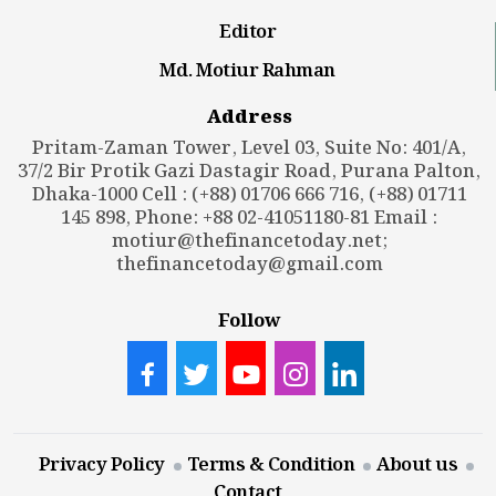
Editor
Md. Motiur Rahman
Address
Pritam-Zaman Tower, Level 03, Suite No: 401/A,
37/2 Bir Protik Gazi Dastagir Road, Purana Palton,
Dhaka-1000 Cell : (+88) 01706 666 716, (+88) 01711
145 898, Phone: +88 02-41051180-81 Email :
motiur@thefinancetoday.net
;
thefinancetoday@gmail.com
Follow
Privacy Policy
Terms & Condition
About us
Contact