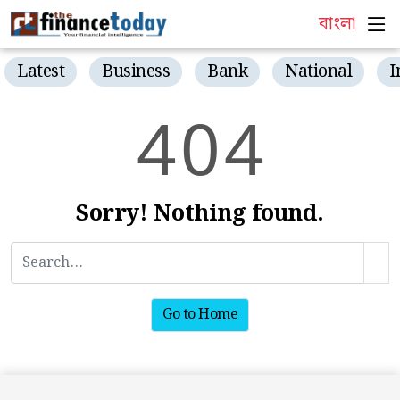
বাংলা
Latest
Business
Bank
National
I
4
0
4
Sorry! Nothing found.
Go to Home