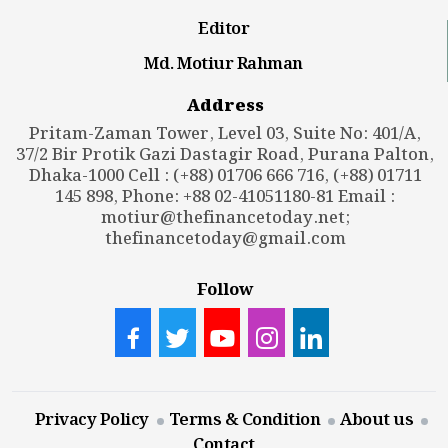
Editor
Md. Motiur Rahman
Address
Pritam-Zaman Tower, Level 03, Suite No: 401/A,
37/2 Bir Protik Gazi Dastagir Road, Purana Palton,
Dhaka-1000 Cell : (+88) 01706 666 716, (+88) 01711
145 898, Phone: +88 02-41051180-81 Email :
motiur@thefinancetoday.net
;
thefinancetoday@gmail.com
Follow
Privacy Policy
Terms & Condition
About us
Contact