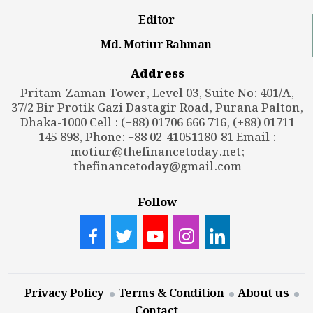
Editor
Md. Motiur Rahman
Address
Pritam-Zaman Tower, Level 03, Suite No: 401/A,
37/2 Bir Protik Gazi Dastagir Road, Purana Palton,
Dhaka-1000 Cell : (+88) 01706 666 716, (+88) 01711
145 898, Phone: +88 02-41051180-81 Email :
motiur@thefinancetoday.net
;
thefinancetoday@gmail.com
Follow
Privacy Policy
Terms & Condition
About us
Contact