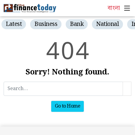
বাংলা
Latest
Business
Bank
National
I
4
0
4
Sorry! Nothing found.
Go to Home