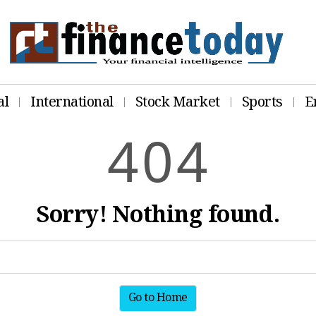
al
International
Stock Market
Sports
E
4
0
4
Sorry! Nothing found.
Go to Home