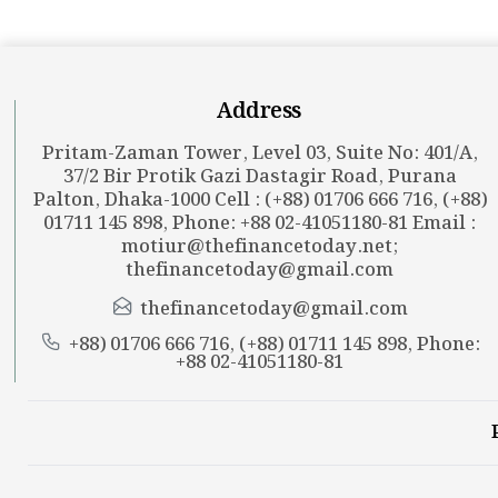
Address
Pritam-Zaman Tower, Level 03, Suite No: 401/A,
37/2 Bir Protik Gazi Dastagir Road, Purana
Palton, Dhaka-1000 Cell : (+88) 01706 666 716, (+88)
01711 145 898, Phone: +88 02-41051180-81 Email :
motiur@thefinancetoday.net
;
thefinancetoday@gmail.com
thefinancetoday@gmail.com
+88) 01706 666 716, (+88) 01711 145 898, Phone:
+88 02-41051180-81