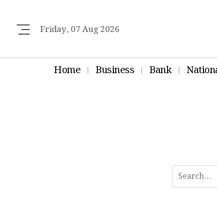
Friday, 07 Aug 2026
Home
Business
Bank
Nation