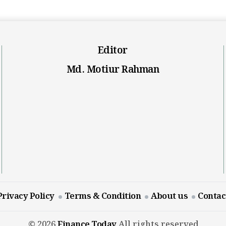
Editor
Md. Motiur Rahman
Privacy Policy
Terms & Condition
About us
Contac
© 2026
Finance Today
All rights reserved