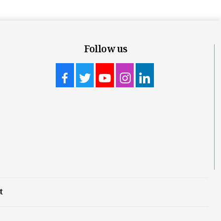
Follow us
t