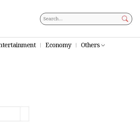
ntertainment
Economy
Others