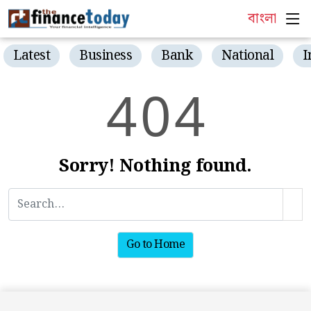
বাংলা
Latest
Business
Bank
National
I
4
0
4
Sorry! Nothing found.
Go to Home