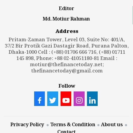
Editor
Md. Motiur Rahman
Address
Pritam-Zaman Tower, Level 03, Suite No: 401/A,
37/2 Bir Protik Gazi Dastagir Road, Purana Palton,
Dhaka-1000 Cell : (+88) 01706 666 716, (+88) 01711
145 898, Phone: +88 02-41051180-81 Email :
motiur@thefinancetoday.net
;
thefinancetoday@gmail.com
Follow
Privacy Policy
Terms & Condition
About us
Contact