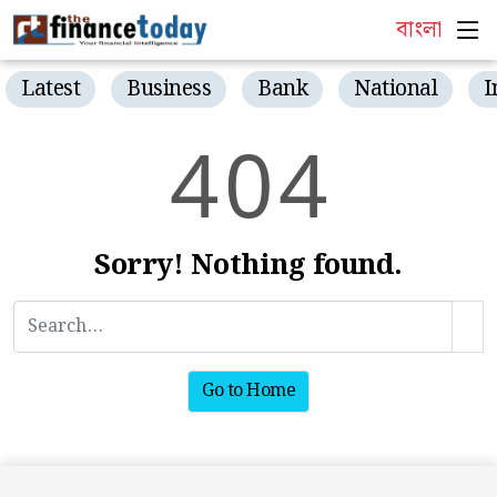
বাংলা
Latest
Business
Bank
National
I
4
0
4
Sorry! Nothing found.
Go to Home