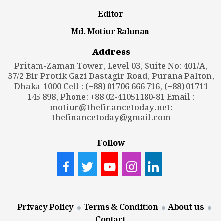
Editor
Md. Motiur Rahman
Address
Pritam-Zaman Tower, Level 03, Suite No: 401/A,
37/2 Bir Protik Gazi Dastagir Road, Purana Palton,
Dhaka-1000 Cell : (+88) 01706 666 716, (+88) 01711
145 898, Phone: +88 02-41051180-81 Email :
motiur@thefinancetoday.net
;
thefinancetoday@gmail.com
Follow
Privacy Policy
Terms & Condition
About us
Contact