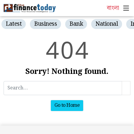
বাংলা
Latest
Business
Bank
National
I
4
0
4
Sorry! Nothing found.
Go to Home