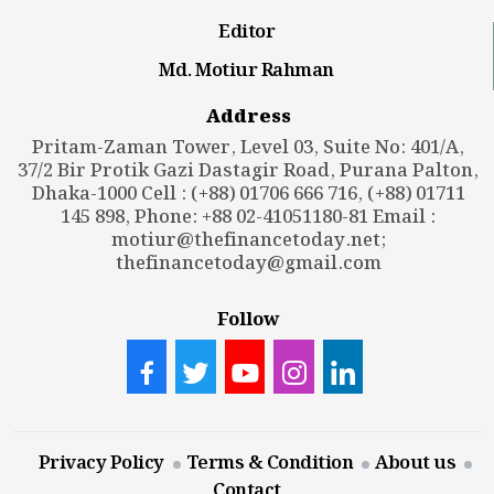
Editor
Md. Motiur Rahman
Address
Pritam-Zaman Tower, Level 03, Suite No: 401/A,
37/2 Bir Protik Gazi Dastagir Road, Purana Palton,
Dhaka-1000 Cell : (+88) 01706 666 716, (+88) 01711
145 898, Phone: +88 02-41051180-81 Email :
motiur@thefinancetoday.net
;
thefinancetoday@gmail.com
Follow
Privacy Policy
Terms & Condition
About us
Contact