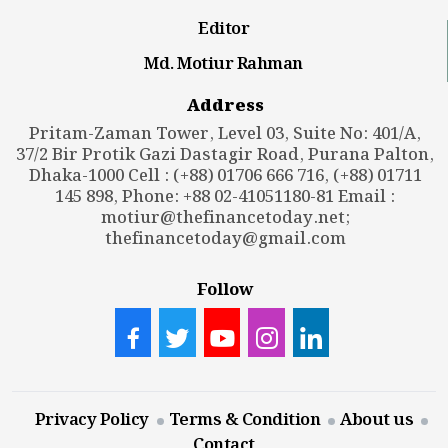
Editor
Md. Motiur Rahman
Address
Pritam-Zaman Tower, Level 03, Suite No: 401/A,
37/2 Bir Protik Gazi Dastagir Road, Purana Palton,
Dhaka-1000 Cell : (+88) 01706 666 716, (+88) 01711
145 898, Phone: +88 02-41051180-81 Email :
motiur@thefinancetoday.net
;
thefinancetoday@gmail.com
Follow
Privacy Policy
Terms & Condition
About us
Contact