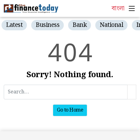
বাংলা
Latest
Business
Bank
National
I
4
0
4
Sorry! Nothing found.
Go to Home