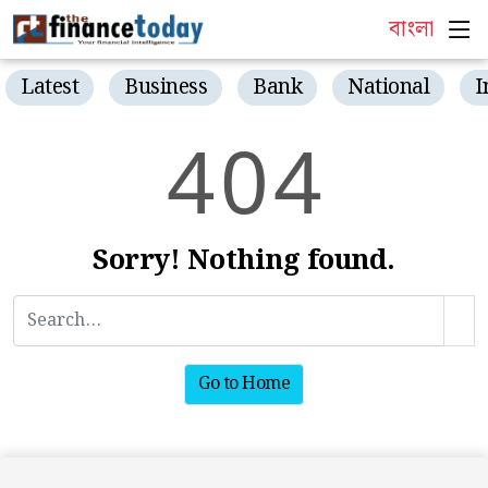
বাংলা
Latest
Business
Bank
National
I
4
0
4
Sorry! Nothing found.
Go to Home