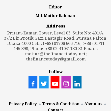
Editor
Md. Motiur Rahman
Address
Pritam-Zaman Tower, Level 03, Suite No: 401/A,
37/2 Bir Protik Gazi Dastagir Road, Purana Palton,
Dhaka-1000 Cell : (+88) 01706 666 716, (+88) 01711
145 898, Phone: +88 02-41051180-81 Email :
motiur@thefinancetoday.net
;
thefinancetoday@gmail.com
Follow
Privacy Policy
Terms & Condition
About us
Contact