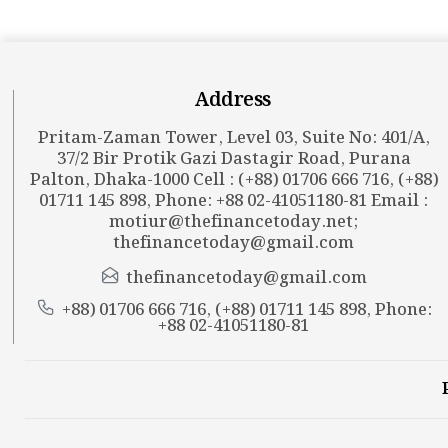
Address
Pritam-Zaman Tower, Level 03, Suite No: 401/A,
37/2 Bir Protik Gazi Dastagir Road, Purana
Palton, Dhaka-1000 Cell : (+88) 01706 666 716, (+88)
01711 145 898, Phone: +88 02-41051180-81 Email :
motiur@thefinancetoday.net
;
thefinancetoday@gmail.com
thefinancetoday@gmail.com
+88) 01706 666 716, (+88) 01711 145 898, Phone:
+88 02-41051180-81