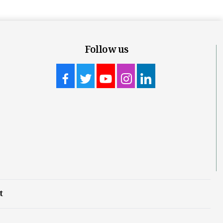
Follow us
t