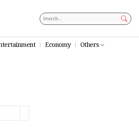
ntertainment
Economy
Others