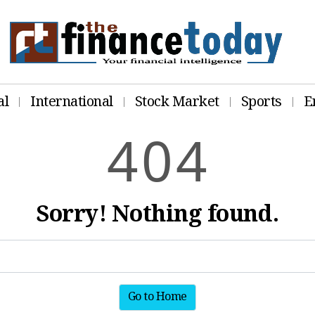
al
International
Stock Market
Sports
E
4
0
4
Sorry! Nothing found.
Go to Home