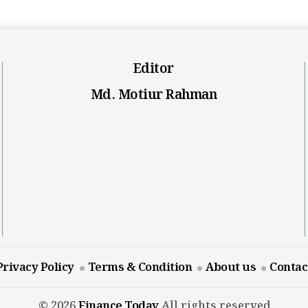
Editor
Md. Motiur Rahman
Privacy Policy
Terms & Condition
About us
Contac
© 2026
Finance Today
All rights reserved