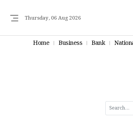
Thursday, 06 Aug 2026
Home
Business
Bank
Nation