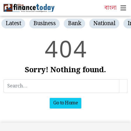
বাংলা
Latest
Business
Bank
National
I
4
0
4
Sorry! Nothing found.
Go to Home