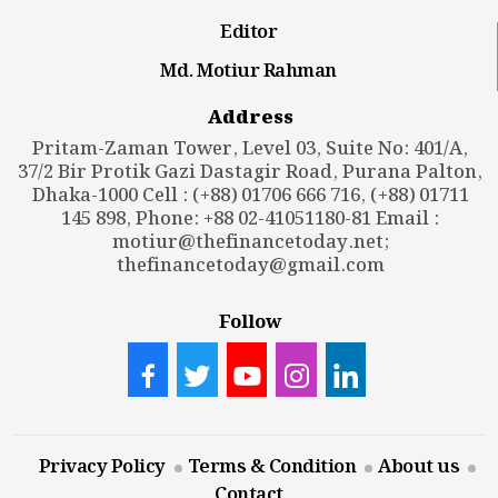
Editor
Md. Motiur Rahman
Address
Pritam-Zaman Tower, Level 03, Suite No: 401/A,
37/2 Bir Protik Gazi Dastagir Road, Purana Palton,
Dhaka-1000 Cell : (+88) 01706 666 716, (+88) 01711
145 898, Phone: +88 02-41051180-81 Email :
motiur@thefinancetoday.net
;
thefinancetoday@gmail.com
Follow
Privacy Policy
Terms & Condition
About us
Contact