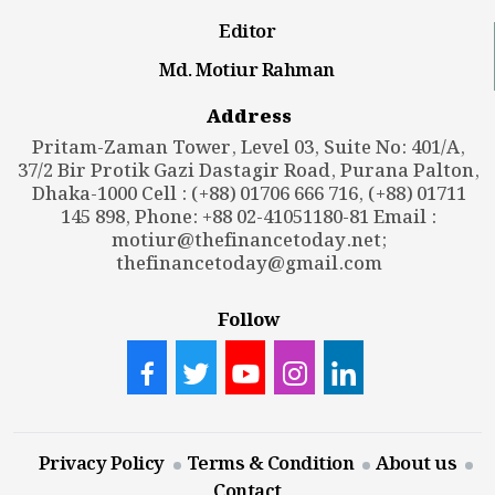
Editor
Md. Motiur Rahman
Address
Pritam-Zaman Tower, Level 03, Suite No: 401/A,
37/2 Bir Protik Gazi Dastagir Road, Purana Palton,
Dhaka-1000 Cell : (+88) 01706 666 716, (+88) 01711
145 898, Phone: +88 02-41051180-81 Email :
motiur@thefinancetoday.net
;
thefinancetoday@gmail.com
Follow
Privacy Policy
Terms & Condition
About us
Contact