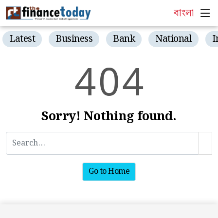
বাংলা
Latest
Business
Bank
National
I
4
0
4
Sorry! Nothing found.
Go to Home