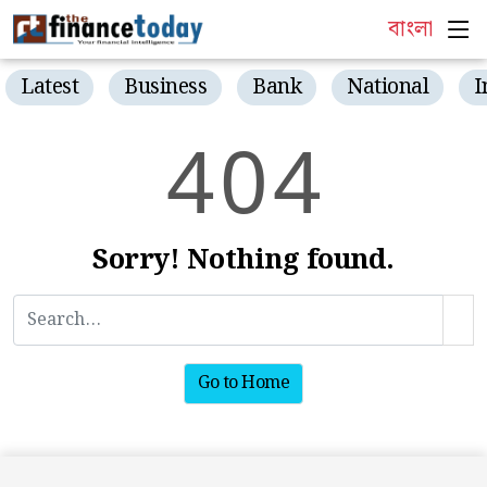
বাংলা
Latest
Business
Bank
National
I
4
0
4
Sorry! Nothing found.
Go to Home