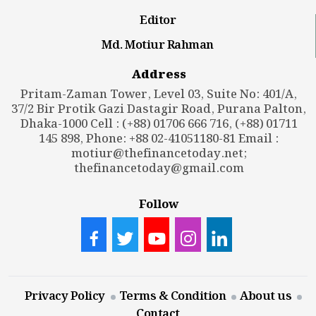
Editor
Md. Motiur Rahman
Address
Pritam-Zaman Tower, Level 03, Suite No: 401/A,
37/2 Bir Protik Gazi Dastagir Road, Purana Palton,
Dhaka-1000 Cell : (+88) 01706 666 716, (+88) 01711
145 898, Phone: +88 02-41051180-81 Email :
motiur@thefinancetoday.net
;
thefinancetoday@gmail.com
Follow
Privacy Policy
Terms & Condition
About us
Contact