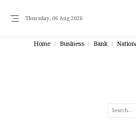
Thursday, 06 Aug 2026
Home
Business
Bank
Nation