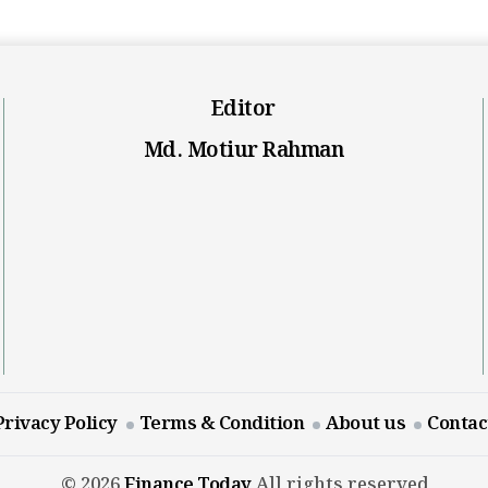
Editor
Md. Motiur Rahman
Privacy Policy
Terms & Condition
About us
Contac
© 2026
Finance Today
All rights reserved