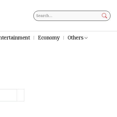
ntertainment
Economy
Others