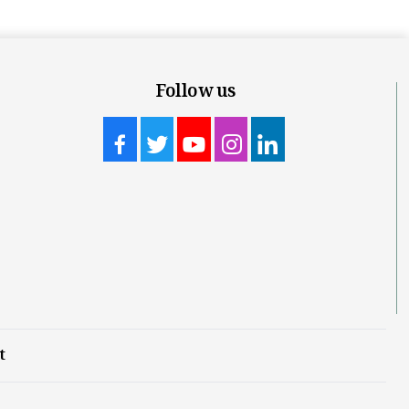
Follow us
t