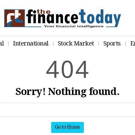
al
International
Stock Market
Sports
E
4
0
4
Sorry! Nothing found.
Go to Home