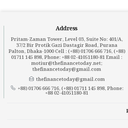
Address
Pritam-Zaman Tower, Level 03, Suite No: 401/A,
37/2 Bir Protik Gazi Dastagir Road, Purana
Palton, Dhaka-1000 Cell : (+88) 01706 666 716, (+88)
01711 145 898, Phone: +88 02-41051180-81 Email :
motiur@thefinancetoday.net
;
thefinancetoday@gmail.com
thefinancetoday@gmail.com
+88) 01706 666 716, (+88) 01711 145 898, Phone:
+88 02-41051180-81