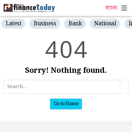
বাংলা
Latest
Business
Bank
National
I
4
0
4
Sorry! Nothing found.
Go to Home