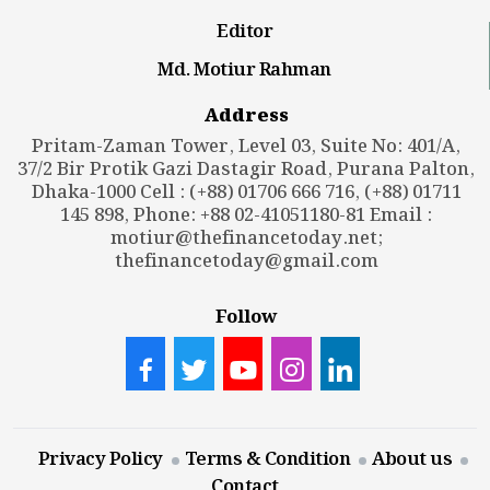
Editor
Md. Motiur Rahman
Address
Pritam-Zaman Tower, Level 03, Suite No: 401/A,
37/2 Bir Protik Gazi Dastagir Road, Purana Palton,
Dhaka-1000 Cell : (+88) 01706 666 716, (+88) 01711
145 898, Phone: +88 02-41051180-81 Email :
motiur@thefinancetoday.net
;
thefinancetoday@gmail.com
Follow
Privacy Policy
Terms & Condition
About us
Contact