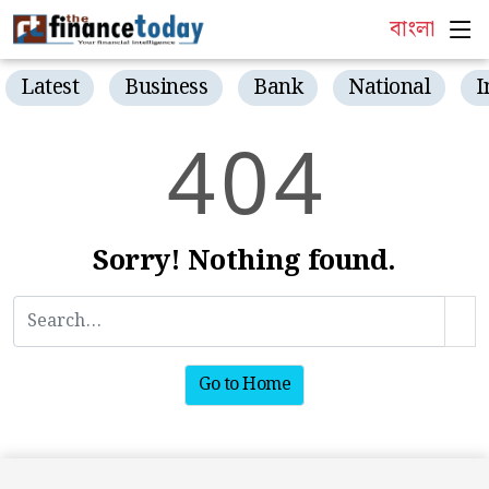
বাংলা
Latest
Business
Bank
National
I
4
0
4
Sorry! Nothing found.
Go to Home