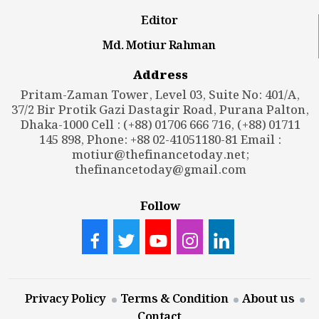
Editor
Md. Motiur Rahman
Address
Pritam-Zaman Tower, Level 03, Suite No: 401/A,
37/2 Bir Protik Gazi Dastagir Road, Purana Palton,
Dhaka-1000 Cell : (+88) 01706 666 716, (+88) 01711
145 898, Phone: +88 02-41051180-81 Email :
motiur@thefinancetoday.net
;
thefinancetoday@gmail.com
Follow
Privacy Policy
Terms & Condition
About us
Contact