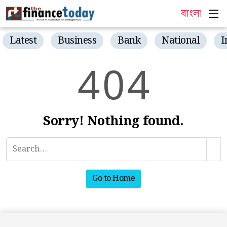
বাংলা
Latest
Business
Bank
National
I
4
0
4
Sorry! Nothing found.
Go to Home