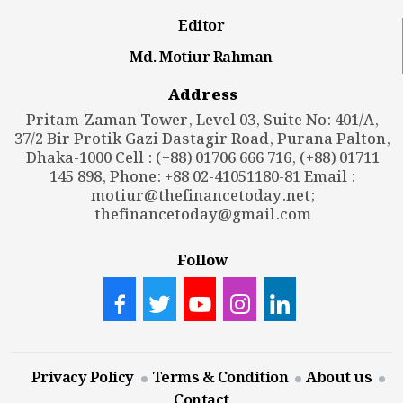
Editor
Md. Motiur Rahman
Address
Pritam-Zaman Tower, Level 03, Suite No: 401/A,
37/2 Bir Protik Gazi Dastagir Road, Purana Palton,
Dhaka-1000 Cell : (+88) 01706 666 716, (+88) 01711
145 898, Phone: +88 02-41051180-81 Email :
motiur@thefinancetoday.net
;
thefinancetoday@gmail.com
Follow
Privacy Policy
Terms & Condition
About us
Contact