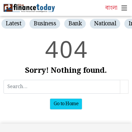
বাংলা
Latest
Business
Bank
National
I
4
0
4
Sorry! Nothing found.
Go to Home