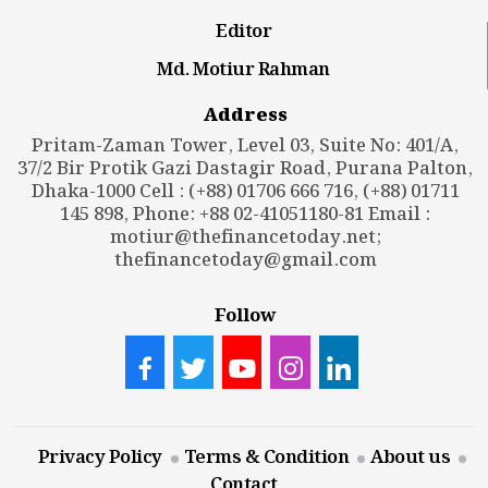
Editor
Md. Motiur Rahman
Address
Pritam-Zaman Tower, Level 03, Suite No: 401/A,
37/2 Bir Protik Gazi Dastagir Road, Purana Palton,
Dhaka-1000 Cell : (+88) 01706 666 716, (+88) 01711
145 898, Phone: +88 02-41051180-81 Email :
motiur@thefinancetoday.net
;
thefinancetoday@gmail.com
Follow
Privacy Policy
Terms & Condition
About us
Contact