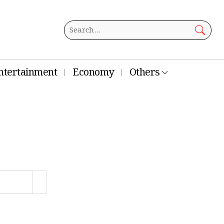
ntertainment
Economy
Others