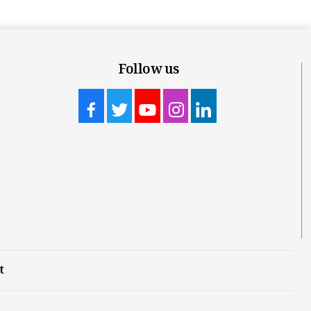
Follow us
t