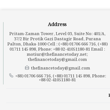
Address
Pritam-Zaman Tower, Level 03, Suite No: 401/A,
37/2 Bir Protik Gazi Dastagir Road, Purana
Palton, Dhaka-1000 Cell : (+88) 01706 666 716, (+88)
01711 145 898, Phone: +88 02-41051180-81 Email :
motiur@thefinancetoday.net
;
thefinancetoday@gmail.com
thefinancetoday@gmail.com
+88) 01706 666 716, (+88) 01711 145 898, Phone:
+88 02-41051180-81