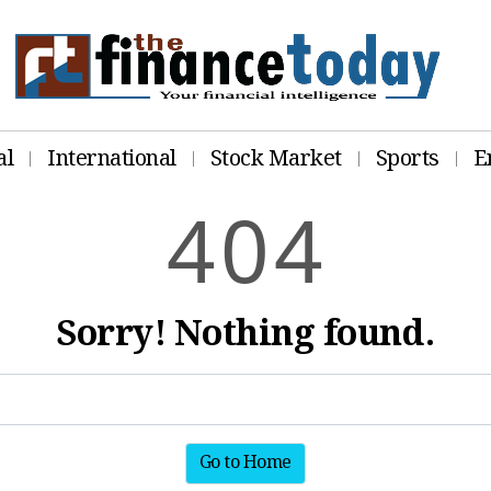
al
International
Stock Market
Sports
E
4
0
4
Sorry! Nothing found.
Go to Home