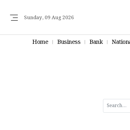
Sunday, 09 Aug 2026
Home
Business
Bank
Nation