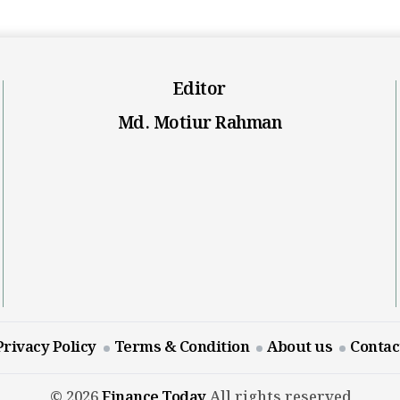
Editor
Md. Motiur Rahman
Privacy Policy
Terms & Condition
About us
Contac
© 2026
Finance Today
All rights reserved