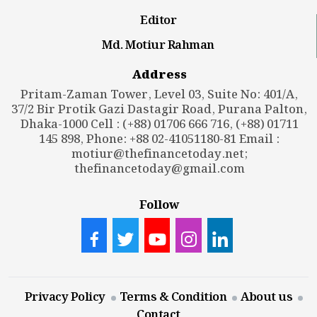
Editor
Md. Motiur Rahman
Address
Pritam-Zaman Tower, Level 03, Suite No: 401/A,
37/2 Bir Protik Gazi Dastagir Road, Purana Palton,
Dhaka-1000 Cell : (+88) 01706 666 716, (+88) 01711
145 898, Phone: +88 02-41051180-81 Email :
motiur@thefinancetoday.net
;
thefinancetoday@gmail.com
Follow
Privacy Policy
Terms & Condition
About us
Contact