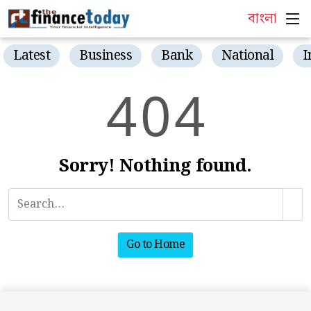
বাংলা
Latest
Business
Bank
National
I
4
0
4
Sorry! Nothing found.
Go to Home