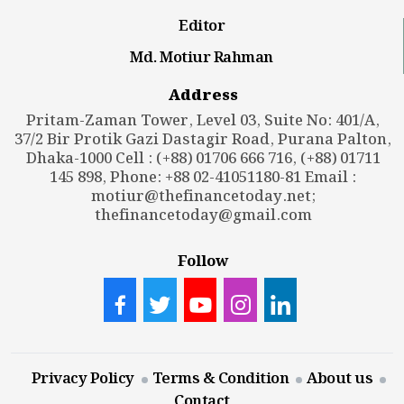
Editor
Md. Motiur Rahman
Address
Pritam-Zaman Tower, Level 03, Suite No: 401/A,
37/2 Bir Protik Gazi Dastagir Road, Purana Palton,
Dhaka-1000 Cell : (+88) 01706 666 716, (+88) 01711
145 898, Phone: +88 02-41051180-81 Email :
motiur@thefinancetoday.net
;
thefinancetoday@gmail.com
Follow
Privacy Policy
Terms & Condition
About us
Contact