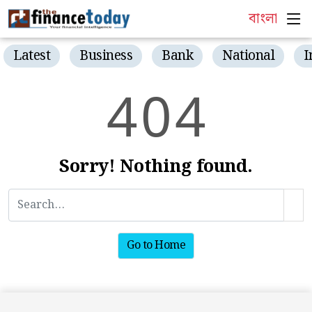
বাংলা
Latest
Business
Bank
National
I
4
0
4
Sorry! Nothing found.
Go to Home