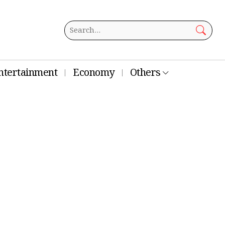
ntertainment
Economy
Others