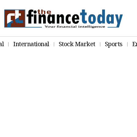
al
International
Stock Market
Sports
E