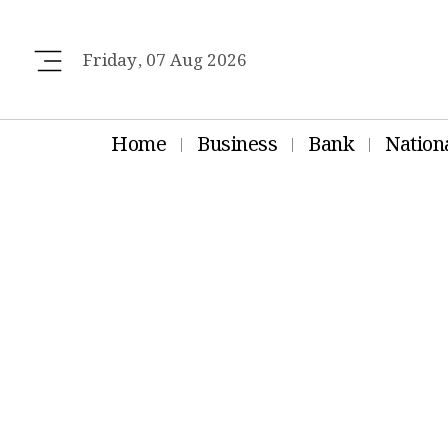
Friday, 07 Aug 2026
Home
Business
Bank
Nation