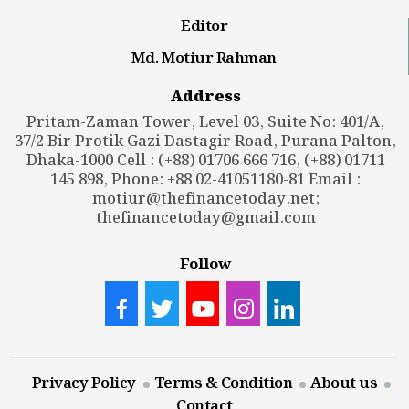
Editor
Md. Motiur Rahman
Address
Pritam-Zaman Tower, Level 03, Suite No: 401/A,
37/2 Bir Protik Gazi Dastagir Road, Purana Palton,
Dhaka-1000 Cell : (+88) 01706 666 716, (+88) 01711
145 898, Phone: +88 02-41051180-81 Email :
motiur@thefinancetoday.net
;
thefinancetoday@gmail.com
Follow
Privacy Policy
Terms & Condition
About us
Contact