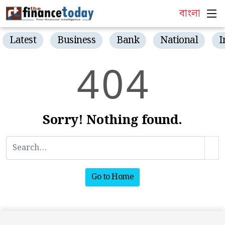
বাংলা
Latest
Business
Bank
National
I
4
0
4
Sorry! Nothing found.
Go to Home