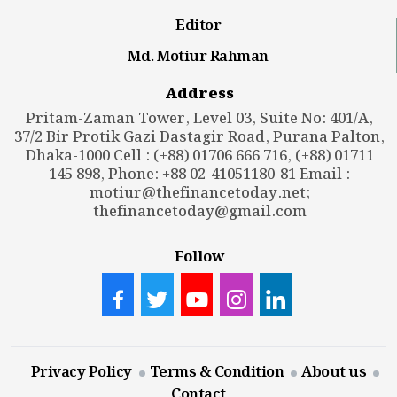
Editor
Md. Motiur Rahman
Address
Pritam-Zaman Tower, Level 03, Suite No: 401/A,
37/2 Bir Protik Gazi Dastagir Road, Purana Palton,
Dhaka-1000 Cell : (+88) 01706 666 716, (+88) 01711
145 898, Phone: +88 02-41051180-81 Email :
motiur@thefinancetoday.net
;
thefinancetoday@gmail.com
Follow
Privacy Policy
Terms & Condition
About us
Contact