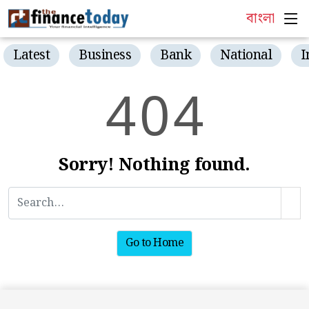
বাংলা
Latest
Business
Bank
National
I
4
0
4
Sorry! Nothing found.
Go to Home