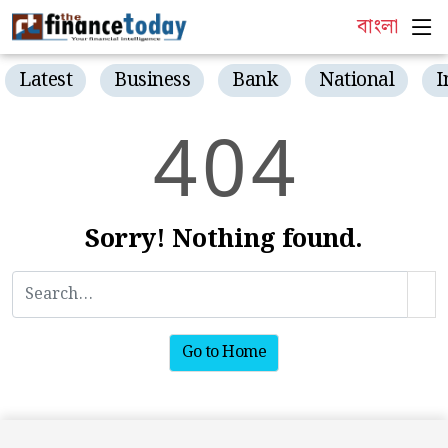
বাংলা
Latest
Business
Bank
National
I
4
0
4
Sorry! Nothing found.
Go to Home