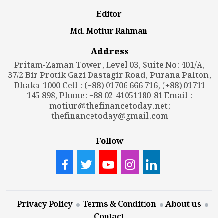
Editor
Md. Motiur Rahman
Address
Pritam-Zaman Tower, Level 03, Suite No: 401/A,
37/2 Bir Protik Gazi Dastagir Road, Purana Palton,
Dhaka-1000 Cell : (+88) 01706 666 716, (+88) 01711
145 898, Phone: +88 02-41051180-81 Email :
motiur@thefinancetoday.net
;
thefinancetoday@gmail.com
Follow
Privacy Policy
Terms & Condition
About us
Contact