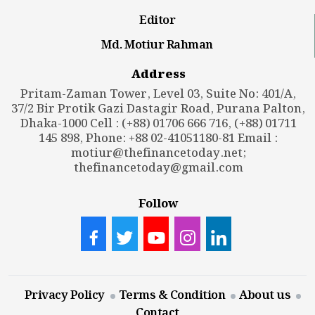
Editor
Md. Motiur Rahman
Address
Pritam-Zaman Tower, Level 03, Suite No: 401/A,
37/2 Bir Protik Gazi Dastagir Road, Purana Palton,
Dhaka-1000 Cell : (+88) 01706 666 716, (+88) 01711
145 898, Phone: +88 02-41051180-81 Email :
motiur@thefinancetoday.net
;
thefinancetoday@gmail.com
Follow
Privacy Policy
Terms & Condition
About us
Contact