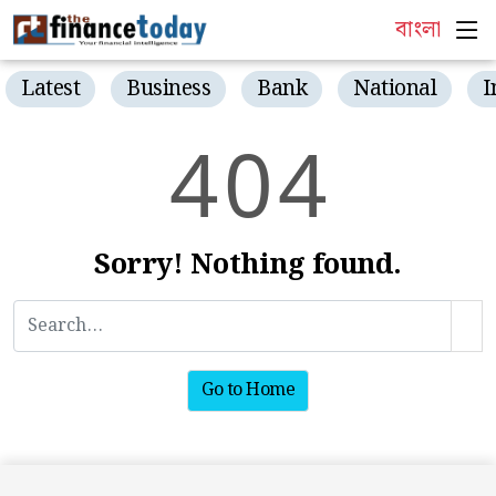
বাংলা
Latest
Business
Bank
National
I
4
0
4
Sorry! Nothing found.
Go to Home