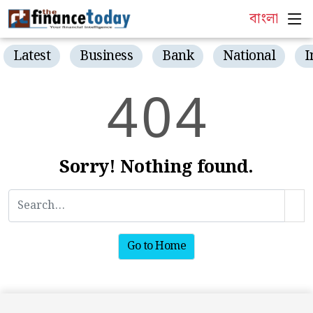
বাংলা
Latest
Business
Bank
National
I
4
0
4
Sorry! Nothing found.
Go to Home