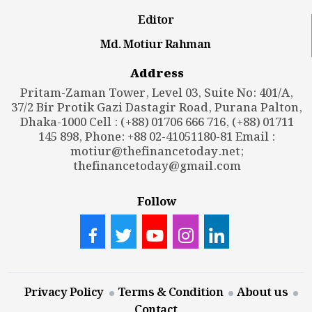
Editor
Md. Motiur Rahman
Address
Pritam-Zaman Tower, Level 03, Suite No: 401/A,
37/2 Bir Protik Gazi Dastagir Road, Purana Palton,
Dhaka-1000 Cell : (+88) 01706 666 716, (+88) 01711
145 898, Phone: +88 02-41051180-81 Email :
motiur@thefinancetoday.net
;
thefinancetoday@gmail.com
Follow
Privacy Policy
Terms & Condition
About us
Contact