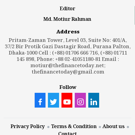
Editor
Md. Motiur Rahman
Address
Pritam-Zaman Tower, Level 03, Suite No: 401/A,
37/2 Bir Protik Gazi Dastagir Road, Purana Palton,
Dhaka-1000 Cell : (+88) 01706 666 716, (+88) 01711
145 898, Phone: +88 02-41051180-81 Email :
motiur@thefinancetoday.net
;
thefinancetoday@gmail.com
Follow
Privacy Policy
Terms & Condition
About us
Contact