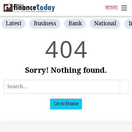
বাংলা
Latest
Business
Bank
National
I
4
0
4
Sorry! Nothing found.
Go to Home