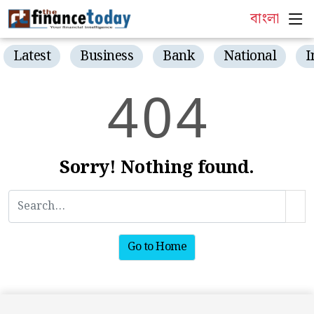
বাংলা
Latest
Business
Bank
National
I
4
0
4
Sorry! Nothing found.
Go to Home