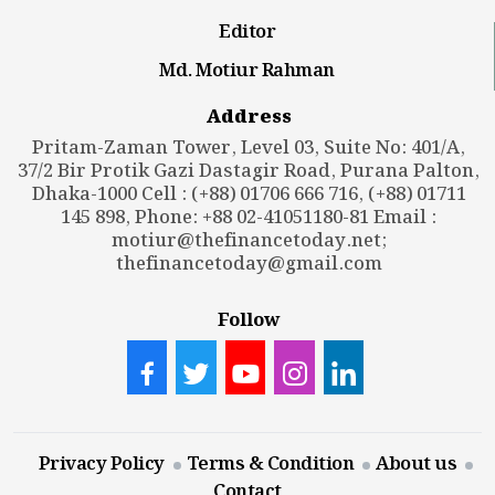
Editor
Md. Motiur Rahman
Address
Pritam-Zaman Tower, Level 03, Suite No: 401/A,
37/2 Bir Protik Gazi Dastagir Road, Purana Palton,
Dhaka-1000 Cell : (+88) 01706 666 716, (+88) 01711
145 898, Phone: +88 02-41051180-81 Email :
motiur@thefinancetoday.net
;
thefinancetoday@gmail.com
Follow
Privacy Policy
Terms & Condition
About us
Contact