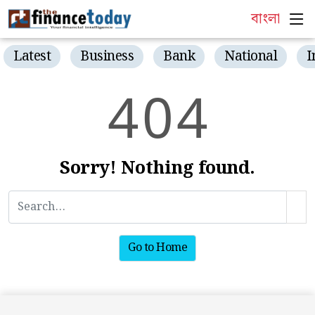
বাংলা
Latest
Business
Bank
National
I
4
0
4
Sorry! Nothing found.
Go to Home