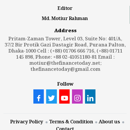
Editor
Md. Motiur Rahman
Address
Pritam-Zaman Tower, Level 03, Suite No: 401/A,
37/2 Bir Protik Gazi Dastagir Road, Purana Palton,
Dhaka-1000 Cell : (+88) 01706 666 716, (+88) 01711
145 898, Phone: +88 02-41051180-81 Email :
motiur@thefinancetoday.net
;
thefinancetoday@gmail.com
Follow
Privacy Policy
Terms & Condition
About us
Contact